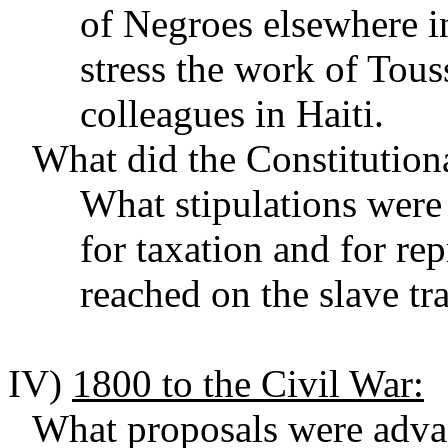
of Negroes elsewhere i
stress the work of Tous
colleagues in Haiti.
What did the Constitution
What stipulations wer
for taxation and for r
reached on the slave t
IV)
1800 to the Civil War:
What proposals were advan