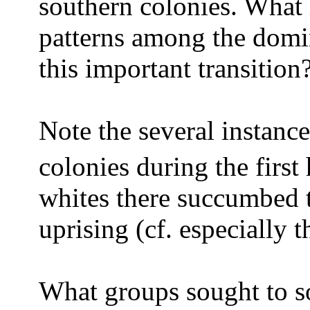
southern colonies. What 
patterns among the domi
this important transition
Note the several instance
colonies during the first 
whites there succumbed t
uprising (cf. especially 
What groups sought to s