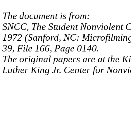
The document is from:
SNCC, The Student Nonviolent C
1972 (Sanford, NC: Microfilmin
39, File 166, Page 0140.
The original papers are at the K
Luther King Jr. Center for Nonv