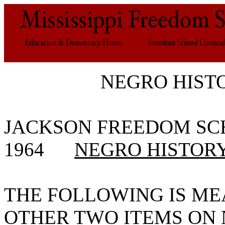
NEGRO HIST
JACKSON FREEDOM 
1964
NEGRO HISTOR
THE FOLLOWING IS ME
OTHER TWO ITEMS ON N