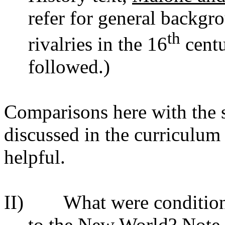
refer for general backgr
th
rivalries in the 16
centu
followed.)
Comparisons here with the 
discussed in the curriculu
helpful.
II) What were conditions 
to the New World? Note 