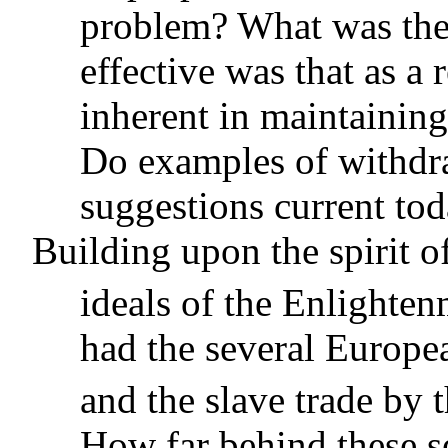
problem? What was the
effective was that as a
inherent in maintaining
Do examples of withdraw
suggestions current to
Building upon the spirit 
ideals of the Enlighten
had the several Europe
and the slave trade by t
How far behind these s