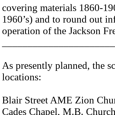
covering materials 1860-19
1960’s) and to round out in
operation of the Jackson F
______________________
As presently planned, the s
locations:
Blair Street AME Zion Chur
Cades Chapel, M.B. Church