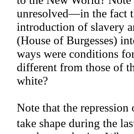
unresolved—in the fact
introduction of slavery 
(House of Burgesses) int
ways were conditions for
different from those of 
white?
Note that the repression 
take shape during the las