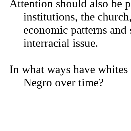
Attention should also be pa
institutions, the church,
economic patterns and 
interracial issue.
In what ways have whites h
Negro over time?