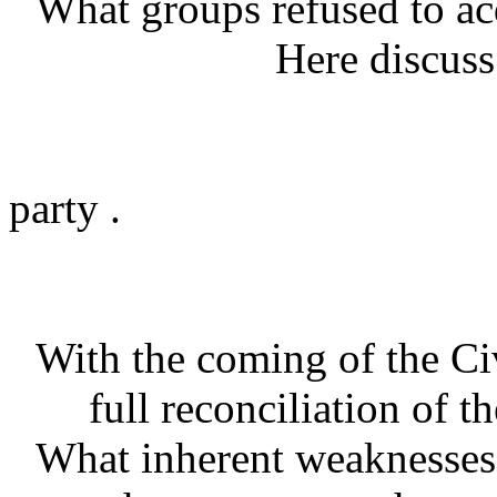
What groups refused to acq
Here discuss the 
the pre-Civil 
the birth of 
party .
the Undergro
With the coming of the Civ
full reconciliation of 
What inherent weaknesses 