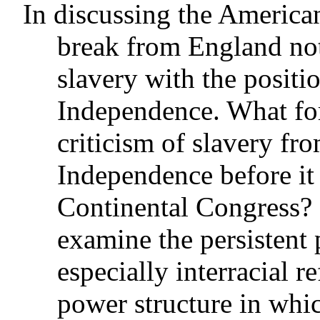
In discussing the America
break from England note
slavery with the positi
Independence. What for
criticism of slavery fro
Independence before it
Continental Congress? 
examine the persistent 
especially interracial re
power structure in whi