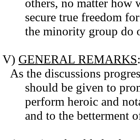
others, no matter how w
secure true freedom fo
the minority group do 
V)
GENERAL REMARKS
As the discussions progres
should be given to pr
perform heroic and nota
and to the betterment o