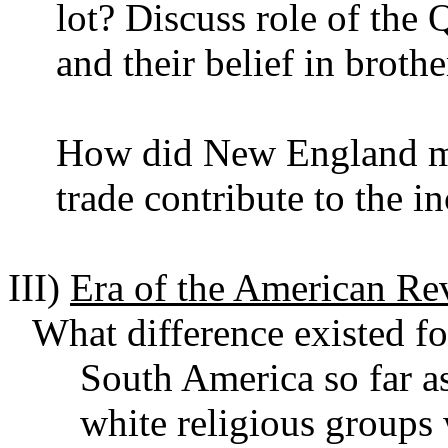
lot? Discuss role of the
and their belief in brot
How did New England mer
trade contribute to the i
III)
Era of the American Re
What difference existed fo
South America so far as
white religious groups