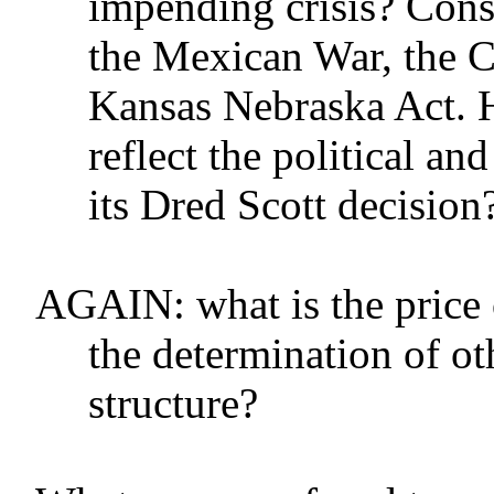
impending crisis? Con
the Mexican War, the 
Kansas Nebraska Act. 
reflect the political a
its Dred Scott decision
AGAIN: what is the price o
the determination of o
structure?