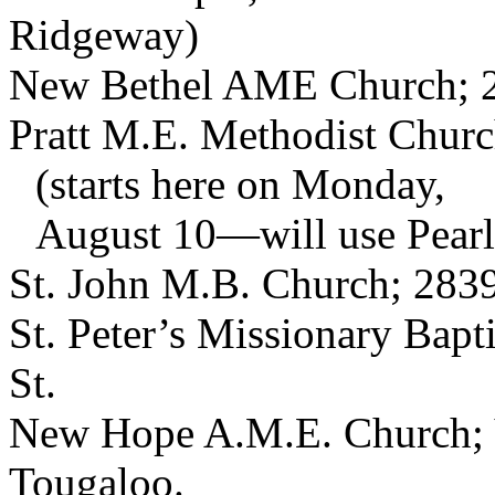
Ridgeway)
New Bethel AME Church; 2
Pratt M.E. Methodist Church
(starts here on Monday,
August 10—will use Pearl 
St. John M.B. Church; 2839
St. Peter’s Missionary Bapt
St.
New Hope A.M.E. Church; V
Tougaloo.