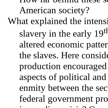
American society?
What explained the inten
t
slavery in the early 19
altered economic patter
the slaves. Here consid
production encouraged
aspects of political a
enmity between the sec
federal government prov