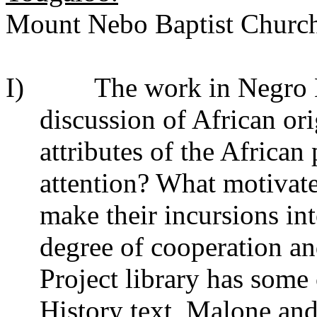
Mount Nebo Baptist Church;
I) The work in Negro His
discussion of African ori
attributes of the African 
attention? What motivate
make their incursions in
degree of cooperation an
Project library has some 
History text,
Malone an