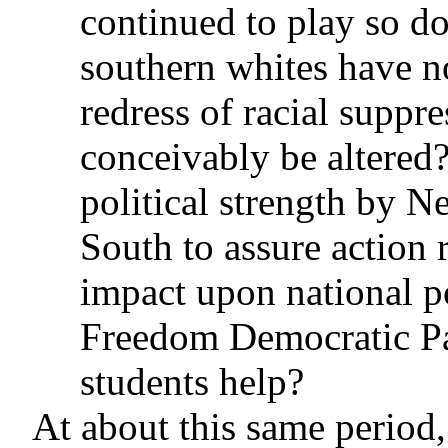
continued to play so do
southern whites have n
redress of racial suppr
conceivably be altered?
political strength by N
South to assure action 
impact upon national p
Freedom Democratic Pa
students help?
At about this same period